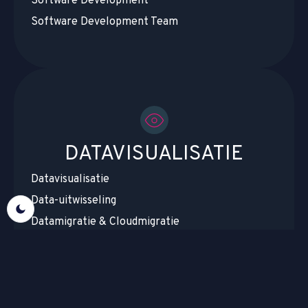
Software Development
Software Development Team
DATAVISUALISATIE
Datavisualisatie
Data-uitwisseling
Datamigratie & Cloudmigratie
Datacentralisatie