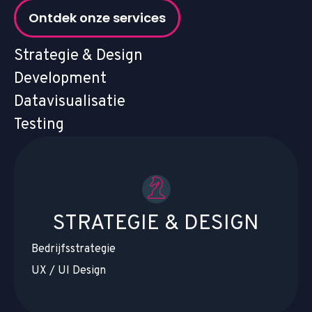
Ontdek onze services
Strategie & Design
Development
Datavisualisatie
Testing
STRATEGIE & DESIGN
Bedrijfsstrategie
UX / UI Design