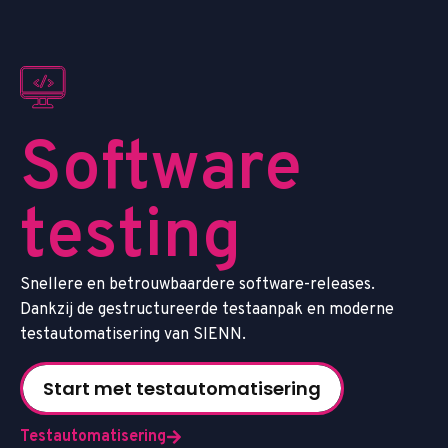
S
o
f
t
w
a
r
e
t
e
s
t
i
n
g
S
n
e
l
l
e
r
e
e
n
b
e
t
r
o
u
w
b
a
a
r
d
e
r
e
s
o
f
t
w
a
r
e
-
r
e
l
e
a
s
e
s
.
D
a
n
k
z
i
j
d
e
g
e
s
t
r
u
c
t
u
r
e
e
r
d
e
t
e
s
t
a
a
n
p
a
k
e
n
m
o
d
e
r
n
e
t
e
s
t
a
u
t
o
m
a
t
i
s
e
r
i
n
g
v
a
n
S
I
E
N
N
.
Start met testautomatisering
Testautomatisering