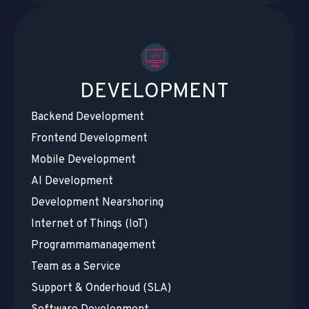
DEVELOPMENT
Backend Development
Frontend Development
Mobile Development
AI Development
Development Nearshoring
Internet of Things (IoT)
Programmamanagement
Team as a Service
Support & Onderhoud (SLA)