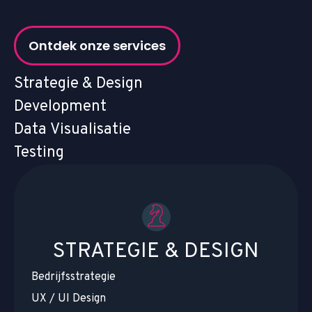
Ontdek onze services
Strategie & Design
Development
Data Visualisatie
Testing
STRATEGIE & DESIGN
Bedrijfsstrategie
UX / UI Design