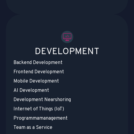
DEVELOPMENT
Backend Development
Frontend Development
Mobile Development
AI Development
Development Nearshoring
Internet of Things (IoT)
Programmamanagement
Team as a Service