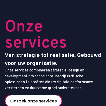
O
n
z
e
s
e
r
v
i
c
e
s
V
a
n
s
t
r
a
t
e
g
i
e
t
o
t
r
e
a
l
i
s
a
t
i
e
.
G
e
b
o
u
w
d
v
o
o
r
u
w
o
r
g
a
n
i
s
a
t
i
e
.
O
n
z
e
s
e
r
v
i
c
e
s
c
o
m
b
i
n
e
r
e
n
s
t
r
a
t
e
g
i
e
,
d
e
s
i
g
n
e
n
d
e
v
e
l
o
p
m
e
n
t
o
m
s
c
h
a
a
l
b
a
r
e
,
b
e
d
r
i
j
f
s
k
r
i
t
i
s
c
h
e
o
p
l
o
s
s
i
n
g
e
n
t
e
c
r
e
ë
r
e
n
d
i
e
u
w
d
i
g
i
t
a
l
e
p
e
r
f
o
r
m
a
n
c
e
v
e
r
s
t
e
r
k
e
n
e
n
d
u
u
r
z
a
m
e
g
r
o
e
i
o
n
d
e
r
s
t
e
u
n
e
n
.
Ontdek onze services