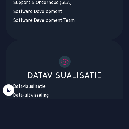
Support & Onderhoud (SLA)
Software Development
Software Development Team
DATAVISUALISATIE
Datavisualisatie
Data-uitwisseling
Datamigratie & Cloudmigratie
Datacentralisatie