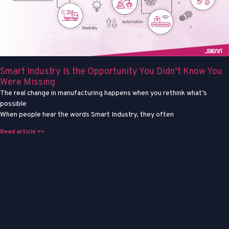
Smart Industry Is the Opportunity You Didn’t Know You
Were Missing
The real change in manufacturing happens when you rethink what’s
possible
When people hear the words Smart Industry, they often
Read article >>