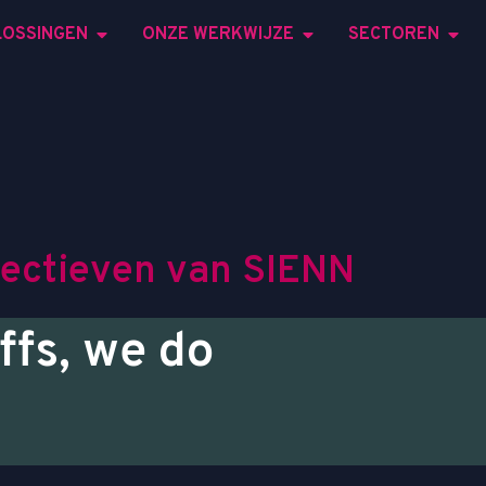
LOSSINGEN
ONZE WERKWIJZE
SECTOREN
e
c
t
i
e
v
e
n
v
a
n
S
I
E
N
N
ffs, we do