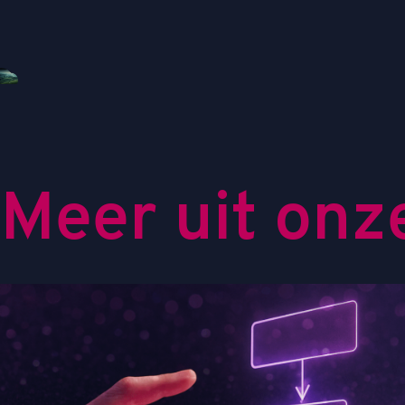
M
e
e
r
u
i
t
o
n
z