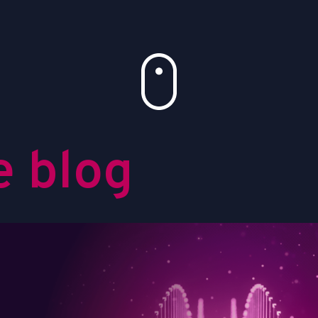
e
b
l
o
g