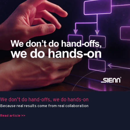
We don’t do hand-offs, we do hands-on
Because real results come from real collaboration
Read article >>