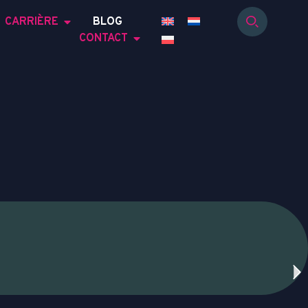
CARRIÈRE
BLOG
CONTACT