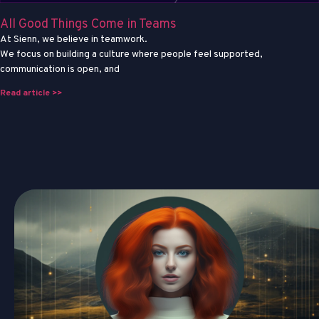
All Good Things Come in Teams
At Sienn, we believe in teamwork.
We focus on building a culture where people feel supported,
communication is open, and
Read article >>