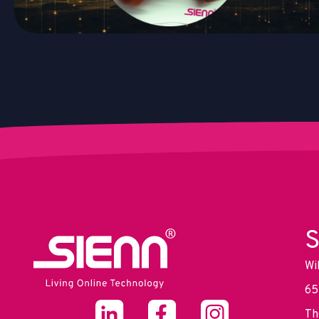
S
Wi
65
Th