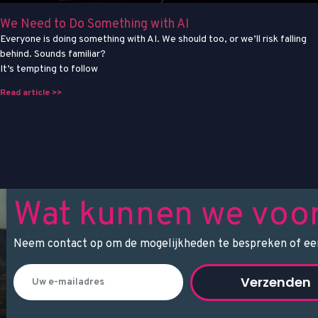
We Need to Do Something with AI
Everyone is doing something with AI. We should too, or we’ll risk falling
behind. Sounds familiar?
It’s tempting to follow
Read article >>
Wat kunnen we voo
Neem contact op om de mogelijkheden te bespreken of een
Verzenden