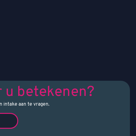
r u betekenen?
 intake aan te vragen.