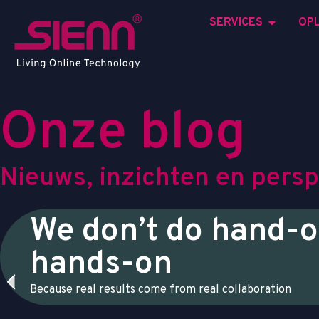
SERVICES
OP
O
n
z
e
b
l
o
g
N
i
e
u
w
s
,
i
n
z
i
c
h
t
e
n
e
n
p
e
r
s
p
We don’t do hand-o
hands-on
Because real results come from real collaboration