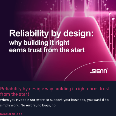
Reliability by design: why building it right earns trust
from the start
When you invest in software to support your business, you want it to
simply work. No errors, no bugs, no
Read article >>