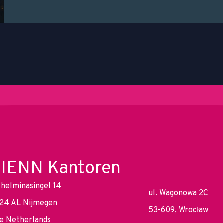
IENN Kantoren
lhelminasingel 14
ul. Wagonowa 2C
24 AL Nijmegen
53-609, Wrocław
e Netherlands