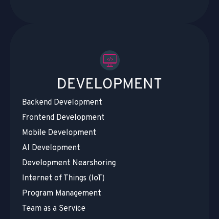
DEVELOPMENT
Backend Development
Frontend Development
Mobile Development
AI Development
Development Nearshoring
Internet of Things (IoT)
Program Management
Team as a Service