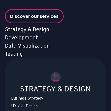
Discover our services
Strategy & Design
Development
Data Visualization
Testing
STRATEGY & DESIGN
Business Strategy
UX / UI Design