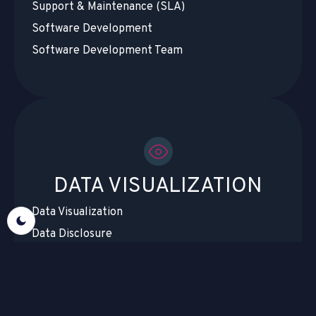
Support & Maintenance (SLA)
Software Development
Software Development Team
DATA VISUALIZATION
Data Visualization
Data Disclosure
Data Migration & Cloud Migration
Data Centralization