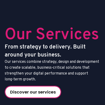
O
u
r
S
e
r
v
i
c
e
s
F
r
o
m
s
t
r
a
t
e
g
y
t
o
d
e
l
i
v
e
r
y
.
B
u
i
l
t
a
r
o
u
n
d
y
o
u
r
b
u
s
i
n
e
s
s
.
O
u
r
s
e
r
v
i
c
e
s
c
o
m
b
i
n
e
s
t
r
a
t
e
g
y
,
d
e
s
i
g
n
a
n
d
d
e
v
e
l
o
p
m
e
n
t
t
o
c
r
e
a
t
e
s
c
a
l
a
b
l
e
,
b
u
s
i
n
e
s
s
-
c
r
i
t
i
c
a
l
s
o
l
u
t
i
o
n
s
t
h
a
t
s
t
r
e
n
g
t
h
e
n
y
o
u
r
d
i
g
i
t
a
l
p
e
r
f
o
r
m
a
n
c
e
a
n
d
s
u
p
p
o
r
t
l
o
n
g
-
t
e
r
m
g
r
o
w
t
h
.
Discover our services