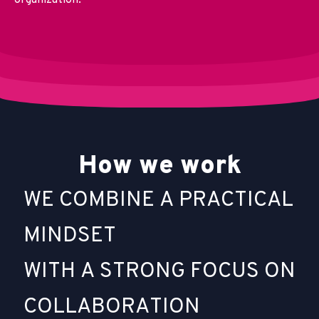
organization.
H
o
w
w
e
w
o
r
k
W
E
C
O
M
B
I
N
E
A
P
R
A
C
T
I
C
A
L
M
I
N
D
S
E
T
W
I
T
H
A
S
T
R
O
N
G
F
O
C
U
S
O
N
C
O
L
L
A
B
O
R
A
T
I
O
N