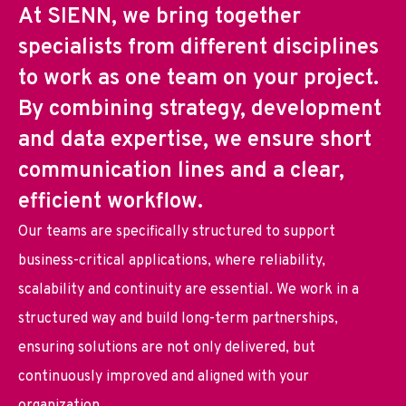
At SIENN, we bring together
specialists from different disciplines
to work as one team on your project.
By combining strategy, development
and data expertise, we ensure short
communication lines and a clear,
efficient workflow.
Our teams are specifically structured to support
business-critical applications, where reliability,
scalability and continuity are essential. We work in a
structured way and build long-term partnerships,
ensuring solutions are not only delivered, but
continuously improved and aligned with your