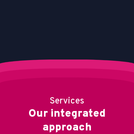
Services
O
u
r
i
n
t
e
g
r
a
t
e
d
a
p
p
r
o
a
c
h