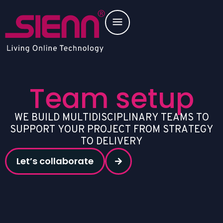
Team setup
W
E
B
U
I
L
D
M
U
L
T
I
D
I
S
C
I
P
L
I
N
A
R
Y
T
E
A
M
S
T
O
S
U
P
P
O
R
T
Y
O
U
R
P
R
O
J
E
C
T
F
R
O
M
S
T
R
A
T
E
G
Y
T
O
D
E
L
I
V
E
R
Y
Let’s collaborate