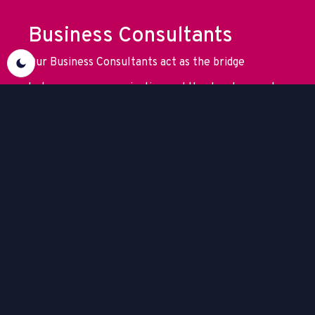
Business Consultants
Our Business Consultants act as the bridge
between your organization and the development
team. They translate your business challenges into
clear objectives and ensure that every solution
supports your strategic goals.
Developers
Our team of Back-end and Front-end Developers
has expertise across a wide range of platforms and
technologies. They translate your business