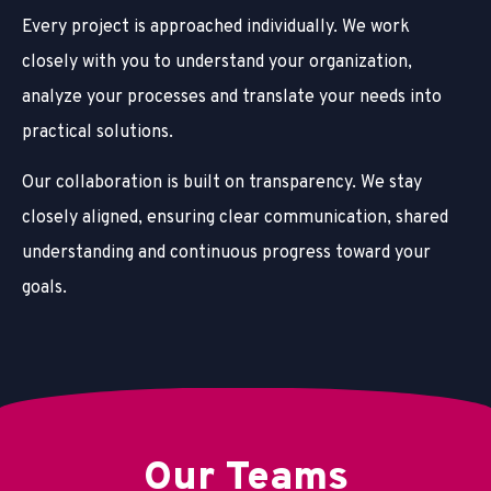
Every project is approached individually. We work
closely with you to understand your organization,
analyze your processes and translate your needs into
practical solutions.
Our collaboration is built on transparency. We stay
closely aligned, ensuring clear communication, shared
understanding and continuous progress toward your
goals.
Our Teams