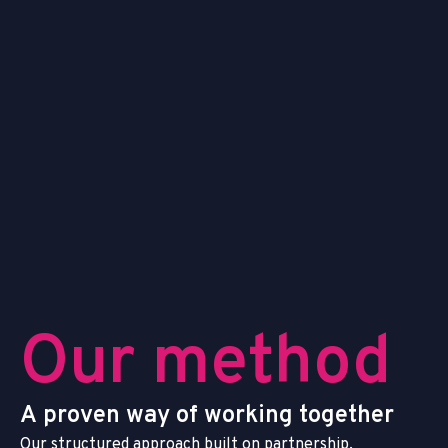
O
u
r
m
e
t
h
o
d
A
p
r
o
v
e
n
w
a
y
o
f
w
o
r
k
i
n
g
t
o
g
e
t
h
e
r
O
u
r
s
t
r
u
c
t
u
r
e
d
a
p
p
r
o
a
c
h
b
u
i
l
t
o
n
p
a
r
t
n
e
r
s
h
i
p
,