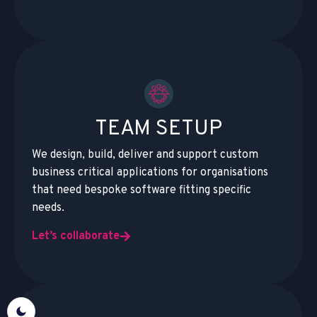
TEAM SETUP
We design, build, deliver and support custom
business critical applications for organisations
that need bespoke software fitting specific
needs.
Let’s collaborate