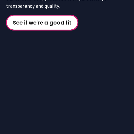
t
r
a
n
s
p
a
r
e
n
c
y
a
n
d
q
u
a
l
i
t
y
.
See if we're a good fit