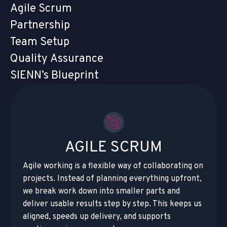
Agile Scrum
Partnership
Team Setup
Quality Assurance
SIENN’s Blueprint
AGILE SCRUM
Agile working is a flexible way of collaborating on
projects. Instead of planning everything upfront,
we break work down into smaller parts and
deliver usable results step by step. This keeps us
aligned, speeds up delivery, and supports