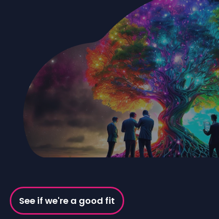
See if we're a good fit