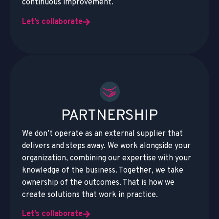
continuous improvement.
Let’s collaborate
PARTNERSHIP
We don’t operate as an external supplier that
delivers and steps away. We work alongside your
organization, combining our expertise with your
knowledge of the business. Together, we take
ownership of the outcomes. That is how we
create solutions that work in practice.
Let’s collaborate