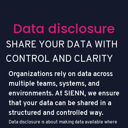
D
a
t
a
d
i
s
c
l
o
s
u
r
e
S
H
A
R
E
Y
O
U
R
D
A
T
A
W
I
T
H
C
O
N
T
R
O
L
A
N
D
C
L
A
R
I
T
Y
Organizations rely on data across
multiple teams, systems, and
environments. At SIENN, we ensure
that your data can be shared in a
structured and controlled way.
Data disclosure is about making data available where