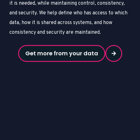
it is needed, while maintaining control, consistency,
and security.
We help define who has access to which
data, how it is shared across systems, and how
consistency and security are maintained.
Get more from your data