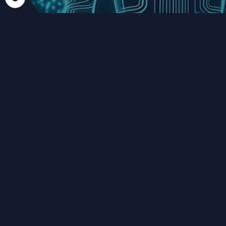
FROM DATA ACCESS TO
CONTROLLED SHARING
Data availablity is only the first step.