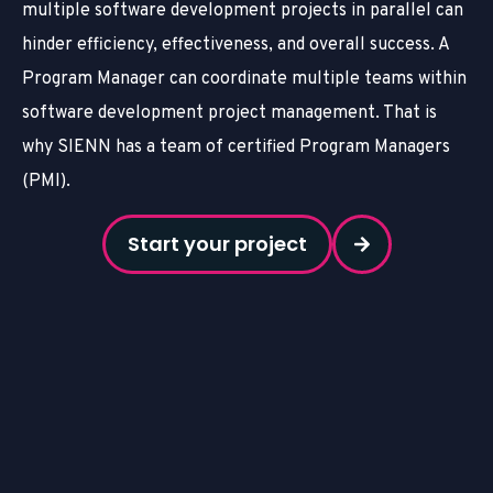
multiple software development projects in parallel can
hinder efficiency, effectiveness, and overall success. A
Program Manager can coordinate multiple teams within
software development project management. That is
why SIENN has a team of certified Program Managers
(PMI).
Start your project