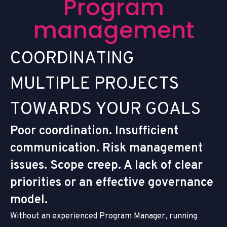
P
r
o
g
r
a
m
m
a
n
a
g
e
m
e
n
t
C
O
O
R
D
I
N
A
T
I
N
G
M
U
L
T
I
P
L
E
P
R
O
J
E
C
T
S
T
O
W
A
R
D
S
Y
O
U
R
G
O
A
L
S
Poor coordination. Insufficient
communication. Risk management
issues. Scope creep. A lack of clear
priorities or an effective governance
model.
Without an experienced Program Manager, running