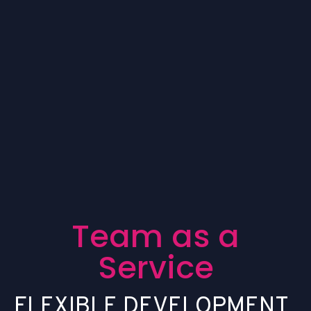
T
e
a
m
a
s
a
S
e
r
v
i
c
e
F
L
E
X
I
B
L
E
D
E
V
E
L
O
P
M
E
N
T