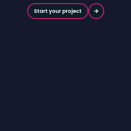
Start your project