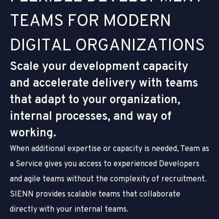
T
E
A
M
S
F
O
R
M
O
D
E
R
N
D
I
G
I
T
A
L
O
R
G
A
N
I
Z
A
T
I
O
N
S
Scale your development capacity
and accelerate delivery with teams
that adapt to your organization,
internal processes, and way of
working.
When additional expertise or capacity is needed, Team as
a Service gives you access to experienced Developers
and agile teams without the complexity of recruitment.
SIENN provides scalable teams that collaborate
directly with your internal teams.