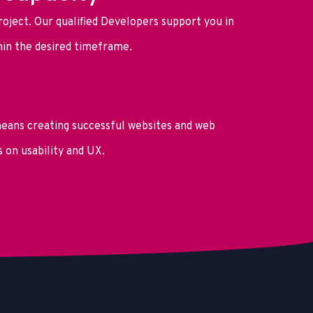
roject. Our qualified Developers support you in
thin the desired timeframe.
ans creating successful websites and web
s on usability and UX.