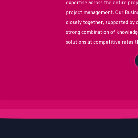
expertise across the entire proj
project management. Our Busine
closely together, supported by o
strong combination of knowledge
solutions at competitive rates 