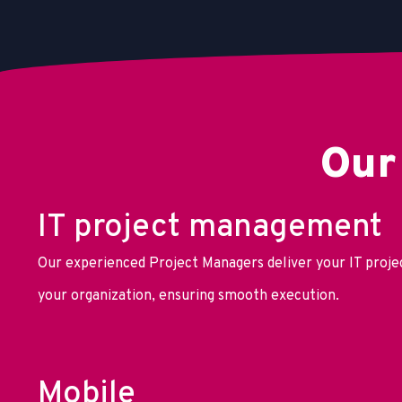
Our
IT project management
Our experienced Project Managers deliver your IT projec
your organization, ensuring smooth execution.
Mobile