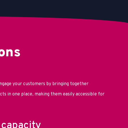
ons
ngage your customers by bringing together
ts in one place, making them easily accessible for
capacity