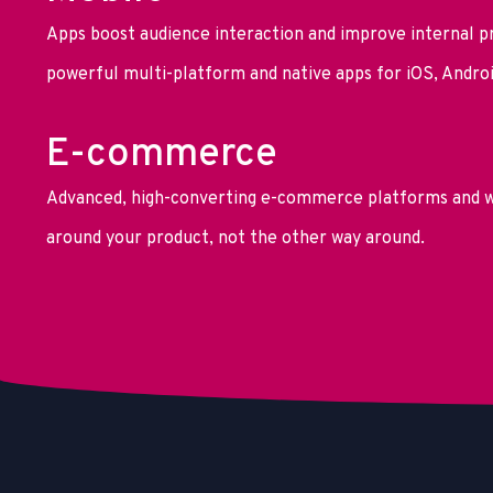
Apps boost audience interaction and improve internal p
powerful multi-platform and native apps for iOS, Andro
E-commerce
Advanced, high-converting e-commerce platforms and w
around your product, not the other way around.