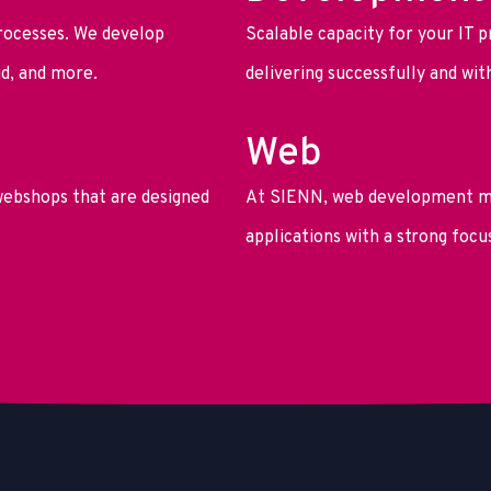
rocesses. We develop
Scalable capacity for your IT p
id, and more.
delivering successfully and wi
Web
ebshops that are designed
At SIENN, web development me
applications with a strong focu