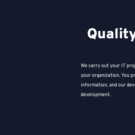
Q
u
a
l
i
t
We carry out your IT pro
your organization. You p
information, and our dev
development.