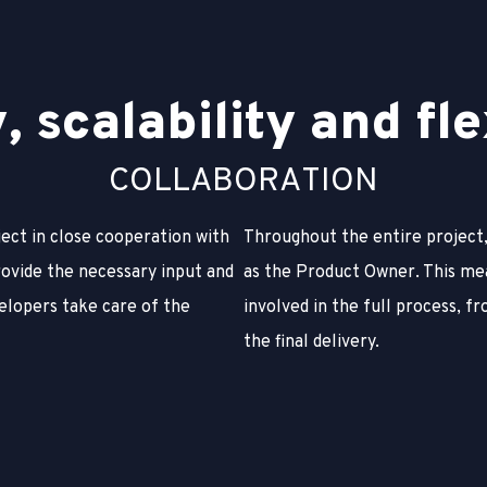
y
,
s
c
a
l
a
b
i
l
i
t
y
a
n
d
f
l
e
C
O
L
L
A
B
O
R
A
T
I
O
N
ject in close cooperation with
Throughout the entire project,
rovide the necessary input and
as the Product Owner. This me
elopers take care of the
involved in the full process, fr
the final delivery.