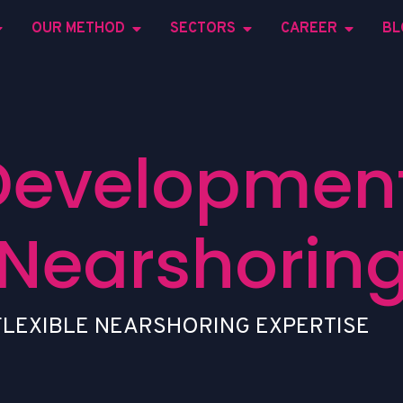
OUR METHOD
SECTORS
CAREER
BL
Development
Nearshorin
F
L
E
X
I
B
L
E
N
E
A
R
S
H
O
R
I
N
G
E
X
P
E
R
T
I
S
E