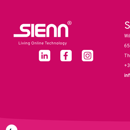
S
Wi
65
Th
+3
in