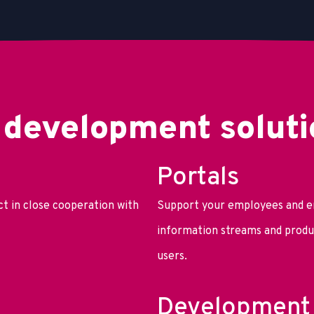
 development soluti
Portals
t in close cooperation with
Support your employees and e
information streams and produc
users.
Development 