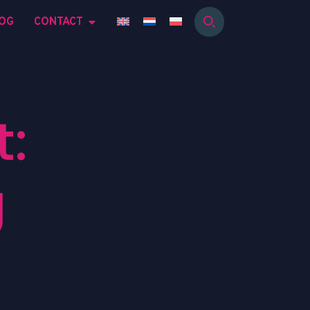
OG
CONTACT
:
g