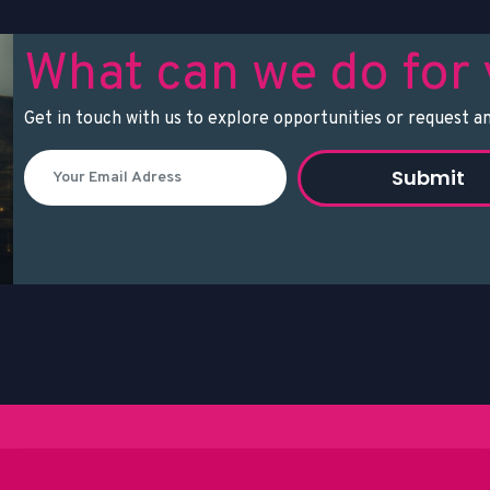
What can we do for
Get in touch with us to explore opportunities or request an
Submit