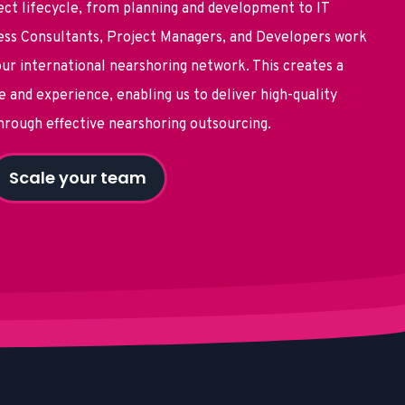
ect lifecycle, from planning and development to IT
ss Consultants, Project Managers, and Developers work
ur international nearshoring network. This creates a
 and experience, enabling us to deliver high-quality
through effective
nearshoring outsourcing.
Scale your team