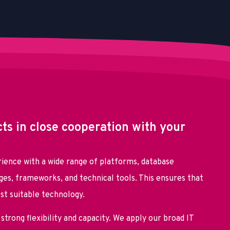
cts in close cooperation with your
ience with a wide range of platforms, database
es, frameworks, and technical tools. This ensures that
ost suitable technology.
strong flexibility and capacity. We apply our broad IT