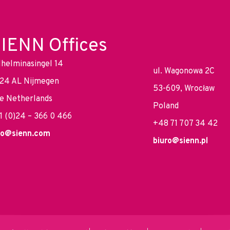
IENN Offices
lhelminasingel 14
ul. Wagonowa 2C
24 AL Nijmegen
53-609, Wrocław
e Netherlands
Poland
1 (0)24 – 366 0 466
+48 71 707 34 42
fo@sienn.com
biuro@sienn.pl