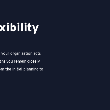
x
i
b
i
l
i
t
y
 your organization acts
ans you remain closely
om the initial planning to