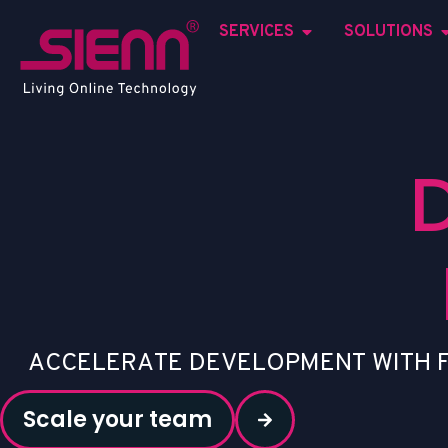
SERVICES
SOLUTIONS
A
C
C
E
L
E
R
A
T
E
D
E
V
E
L
O
P
M
E
N
T
W
I
T
H
Scale your team