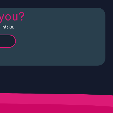
 you?
 intake.