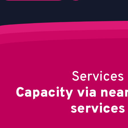
Services
C
a
p
a
c
i
t
y
v
i
a
n
e
a
s
e
r
v
i
c
e
s