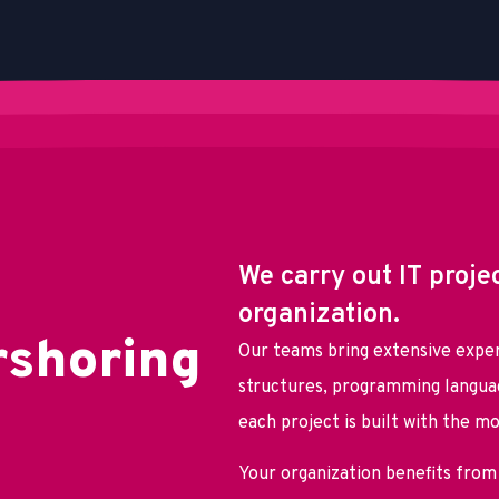
We carry out IT proje
organization.
r
s
h
o
r
i
n
g
Our teams bring extensive exper
structures, programming languag
each project is built with the m
Your organization benefits from 