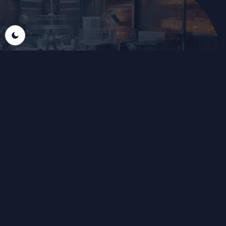
THE FOUNDATION FOR