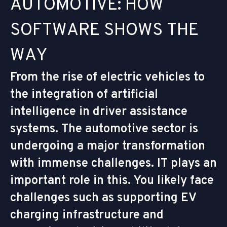
A
U
T
O
M
O
T
I
V
E
:
H
O
W
S
O
F
T
W
A
R
E
S
H
O
W
S
T
H
E
W
A
Y
From the rise of electric vehicles to
the integration of artificial
intelligence in driver assistance
systems. The automotive sector is
undergoing a major transformation
with immense challenges. IT plays an
important role in this. You likely face
challenges such as supporting EV
charging infrastructure and