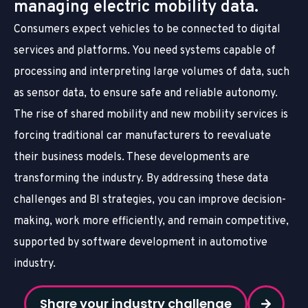
managing electric mobility data.
Consumers expect vehicles to be connected to digital
services and platforms. You need systems capable of
processing and interpreting large volumes of data, such
as sensor data, to ensure safe and reliable autonomy.
The rise of shared mobility and new mobility services is
forcing traditional car manufacturers to reevaluate
their business models. These developments are
transforming the industry. By addressing these data
challenges and BI strategies, you can improve decision-
making, work more efficiently, and remain competitive,
supported by software development in automotive
industry.
Share your industry challenge