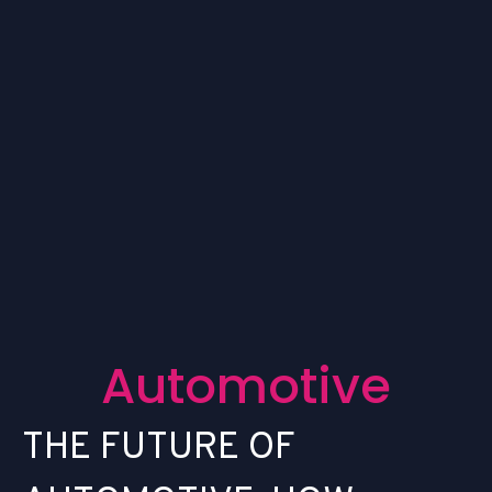
A
u
t
o
m
o
t
i
v
e
T
H
E
F
U
T
U
R
E
O
F