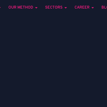
OUR METHOD
SECTORS
CAREER
BL