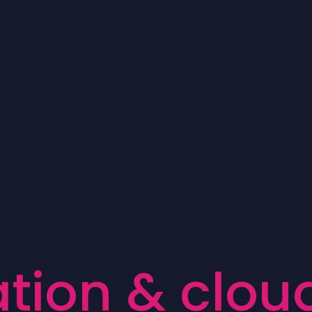
a
t
i
o
n
&
c
l
o
u