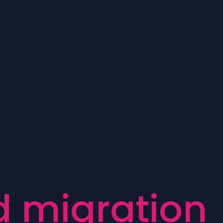
d
m
i
g
r
a
t
i
o
n