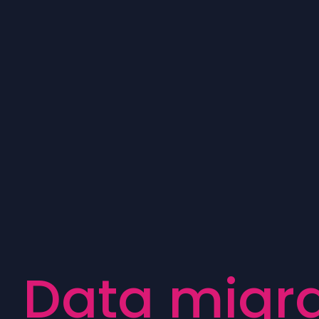
D
a
t
a
m
i
g
r