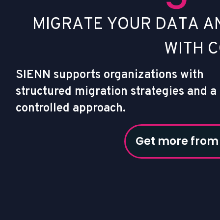
M
I
G
R
A
T
E
Y
O
U
R
D
A
T
A
A
W
I
T
H
C
SIENN supports organizations with
structured migration strategies and a
controlled approach.
Get more from