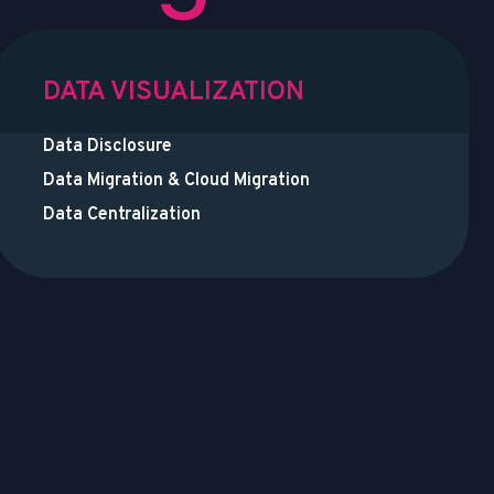
DATA VISUALIZATION
Data Disclosure
Data Migration & Cloud Migration
Data Centralization