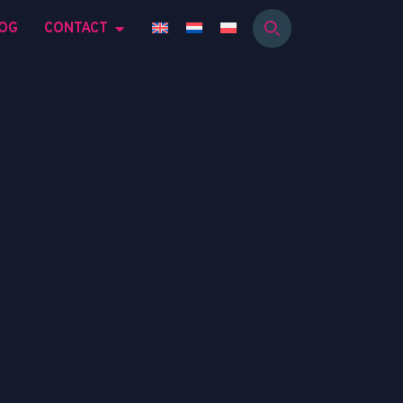
OG
CONTACT