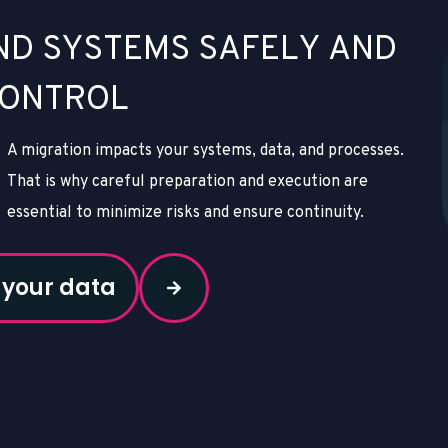
N
D
S
Y
S
T
E
M
S
S
A
F
E
L
Y
A
N
D
O
N
T
R
O
L
A migration impacts your systems, data, and processes.
That is why careful preparation and execution are
essential to minimize risks and ensure continuity.
 your data