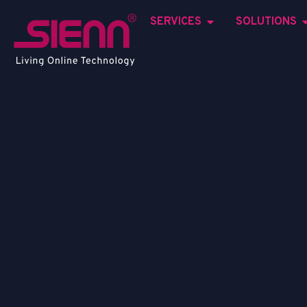
SERVICES
SOLUTIONS