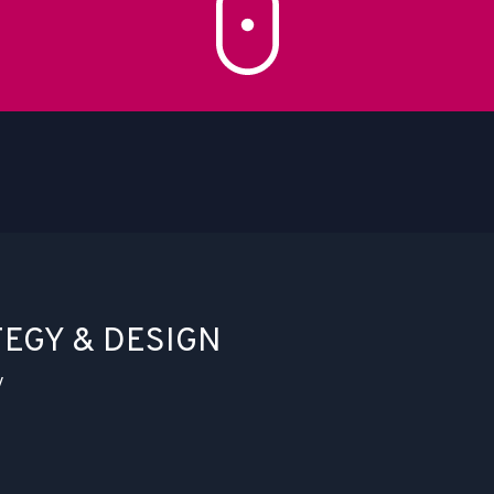
EGY & DESIGN
y