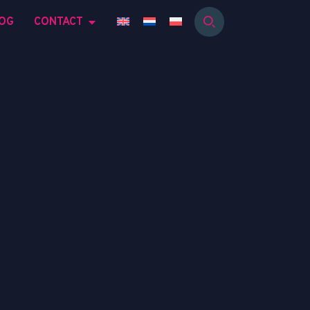
OG
CONTACT