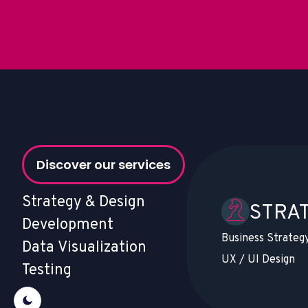
Discover our services
Strategy & Design
STRAT
Development
Business Strateg
Data Visualization
UX / UI Design
Testing