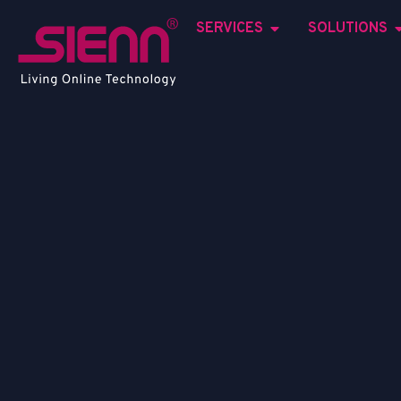
SERVICES
SOLUTIONS