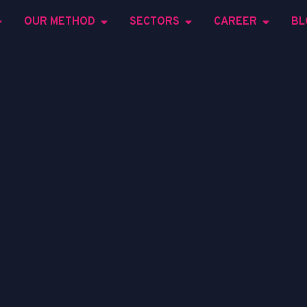
OUR METHOD
SECTORS
CAREER
BL