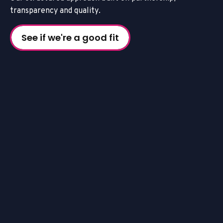
t
r
a
n
s
p
a
r
e
n
c
y
a
n
d
q
u
a
l
i
t
y
.
See if we're a good fit