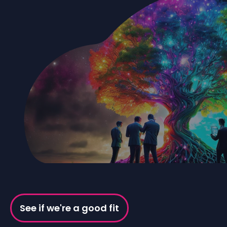
See if we're a good fit