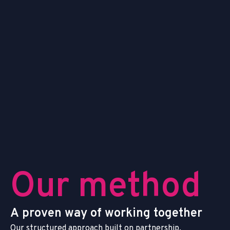
O
u
r
m
e
t
h
o
d
A
p
r
o
v
e
n
w
a
y
o
f
w
o
r
k
i
n
g
t
o
g
e
t
h
e
r
O
u
r
s
t
r
u
c
t
u
r
e
d
a
p
p
r
o
a
c
h
b
u
i
l
t
o
n
p
a
r
t
n
e
r
s
h
i
p
,