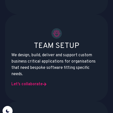
TEAM SETUP
We design, build, deliver and support custom
business critical applications for organisations
that need bespoke software fitting specific
needs.
Let’s collaborate