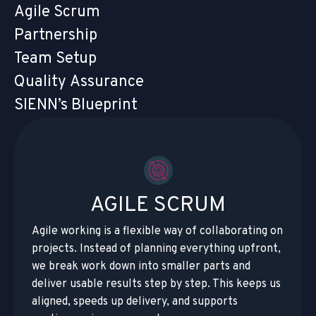
Agile Scrum
Partnership
Team Setup
Quality Assurance
SIENN’s Blueprint
AGILE SCRUM
Agile working is a flexible way of collaborating on
projects. Instead of planning everything upfront,
we break work down into smaller parts and
deliver usable results step by step. This keeps us
aligned, speeds up delivery, and supports