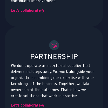
continuous improvement.
Let’s collaborate
PARTNERSHIP
We don’t operate as an external supplier that
delivers and steps away. We work alongside your
organization, combining our expertise with your
knowledge of the business. Together, we take
ownership of the outcomes. That is how we
create solutions that work in practice.
Let’s collaborate