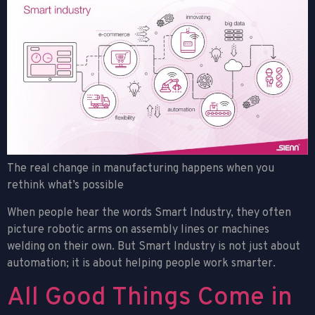
The real change in manufacturing happens when you
rethink what’s possible
When people hear the words Smart Industry, they often
picture robotic arms on assembly lines or machines
welding on their own. But Smart Industry is not just about
automation; it is about helping people work smarter.
All Good Things Come in