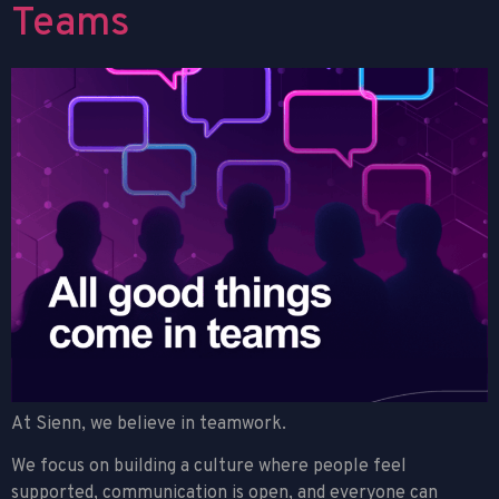
Teams
At Sienn, we believe in teamwork.
We focus on building a culture where people feel
supported, communication is open, and everyone can