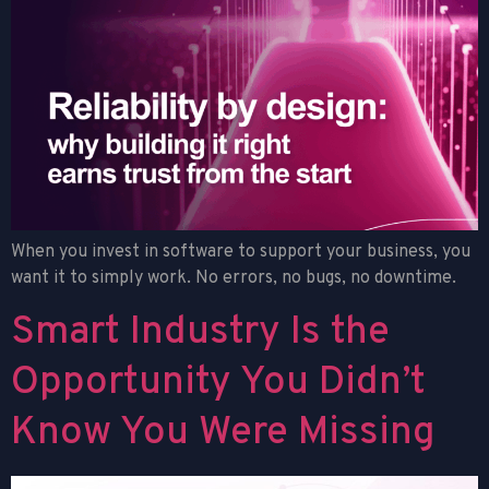
When you invest in software to support your business, you
want it to simply work. No errors, no bugs, no downtime.
Smart Industry Is the
Opportunity You Didn’t
Know You Were Missing