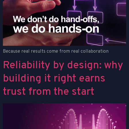
Because real results come from real collaboration
Reliability by design: why
building it right earns
trust from the start