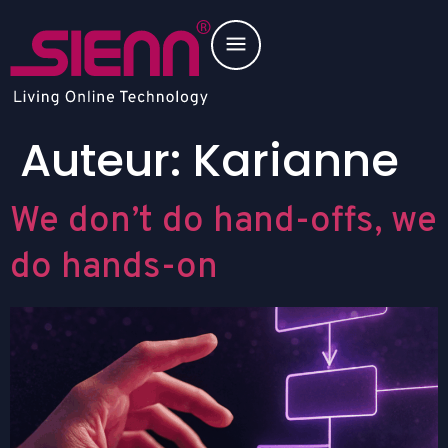
Auteur:
Karianne
We don’t do hand-offs, we
do hands-on