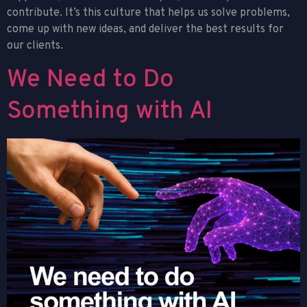
contribute. It’s this culture that helps us solve problems,
come up with new ideas, and deliver the best results for
our clients.
We Need to Do
Something with AI