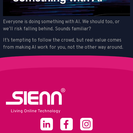
Everyone is doing something with AI. We should too, or
we’ll risk falling behind. Sounds familiar?
It’s tempting to follow the crowd, but real value comes
from making AI work for you, not the other way around.