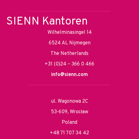
SIENN Kantoren
Wilhelminasingel 14
6524 AL Nijmegen
The Netherlands
+31 (0)24 – 366 0 466
info@sienn.com
ul. Wagonowa 2C
53-609, Wrocław
Poland
+48 71 707 34 42