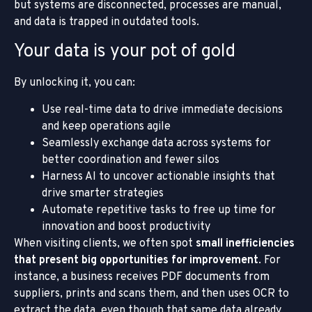
but systems are disconnected, processes are manual,
and data is trapped in outdated tools.
Your data is your pot of gold
By unlocking it, you can:
Use real-time data to drive immediate decisions
and keep operations agile
Seamlessly exchange data across systems for
better coordination and fewer silos
Harness AI to uncover actionable insights that
drive smarter strategies
Automate repetitive tasks to free up time for
innovation and boost productivity
When visiting clients, we often spot
small inefficiencies
that present big opportunities for improvement
. For
instance, a business receives PDF documents from
suppliers, prints and scans them, and then uses OCR to
extract the data, even though that same data already