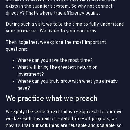
exists in the supplier’s system. So why not connect
directly? That’s where true efficiency begins.
During such a visit, we take the time to fully understand
your processes. We listen to your concerns.
Then, together, we explore the most important
questions:
Where can you save the most time?
What will bring the greatest return on
investment?
Where can you truly grow with what you already
have?
We practice what we preach
We apply the same Smart Industry approach to our own
work as well. Instead of isolated, one-off projects, we
ensure that
our solutions are reusable and scalable
, so