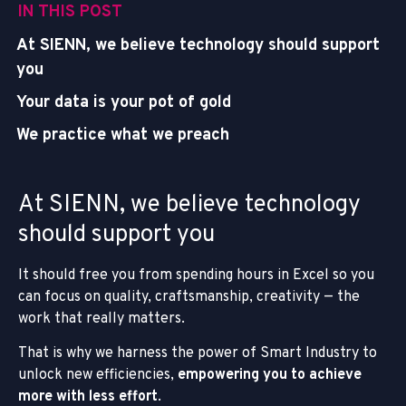
IN THIS POST
At SIENN, we believe technology should support
you
Your data is your pot of gold
We practice what we preach
At SIENN, we believe technology
should support you
It should free you from spending hours in Excel so you
can focus on quality, craftsmanship, creativity — the
work that really matters.
That is why we harness the power of Smart Industry to
unlock new efficiencies,
empowering you to achieve
more with less effort
.