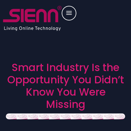
S
m
a
r
t
I
n
d
u
s
t
r
y
I
s
t
h
e
O
p
p
o
r
t
u
n
i
t
y
Y
o
u
D
i
d
n
’
t
K
n
o
w
Y
o
u
W
e
r
e
M
i
s
s
i
n
g