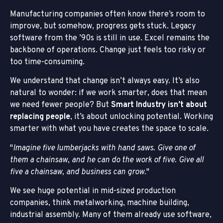
Manufacturing companies often know there’s room to
improve, but somehow, progress gets stuck. Legacy
software from the ’90s is still in use. Excel remains the
backbone of operations. Change just feels too risky or
too time-consuming.
We understand that change isn’t always easy. It’s also
natural to wonder: if we work smarter, does that mean
we need fewer people? But
Smart Industry isn’t about
replacing people
, it’s about unlocking potential. Working
smarter with what you have creates the space to scale.
Imagine five lumberjacks with hand saws. Give one of
them a chainsaw,
and he can do the work of five. Give all
five a chainsaw, and business can grow.
We see huge potential in mid-sized production
companies, think metalworking, machine building,
industrial assembly. Many of them already use software,