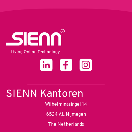
SIENN Kantoren
Wilhelminasingel 14
6524 AL Nijmegen
The Netherlands