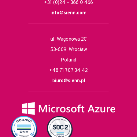
+31 (0)24 – 366 0 466
info@sienn.com
ul. Wagonowa 2C
53-609, Wrocław
Poland
+48 71 707 34 42
biuro@sienn.pl