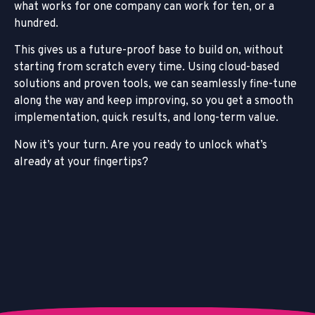
what works for one company can work for ten, or a
hundred.
This gives us a future-proof base to build on, without
starting from scratch every time. Using cloud-based
solutions and proven tools, we can seamlessly fine-tune
along the way and keep improving, so you get a smooth
implementation, quick results, and long-term value.
Now it’s your turn. Are you ready to unlock what’s
already at your fingertips?