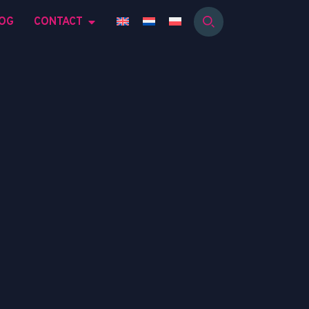
OG
CONTACT