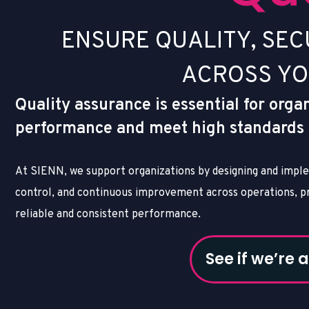
E
N
S
U
R
E
Q
U
A
L
I
T
Y
,
S
E
C
A
C
R
O
S
S
Y
O
Quality assurance is essential for orga
performance and meet high standards fo
At SIENN, we support organizations by designing and imple
control, and continuous improvement across operations, pr
reliable and consistent performance.
See if we’re a