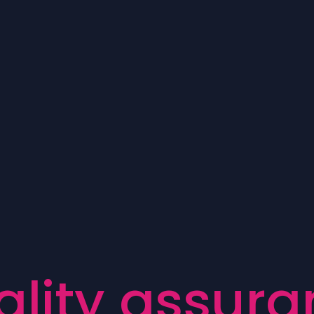
a
l
i
t
y
a
s
s
u
r
a