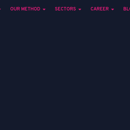
OUR METHOD
SECTORS
CAREER
BL