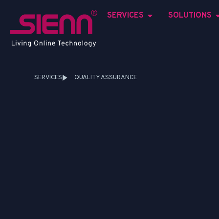
SERVICES
SOLUTIONS
SERVICES
QUALITY ASSURANCE