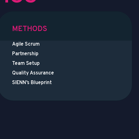
METHODS
Agile Scrum
Partnership
Team Setup
Quality Assurance
SIENN’s Blueprint