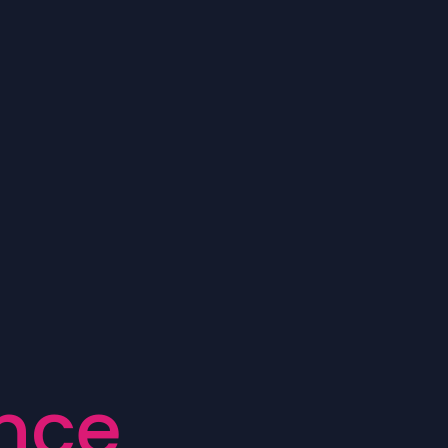
n
c
e