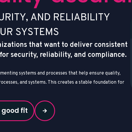
U
R
I
T
Y
,
A
N
D
R
E
L
I
A
B
I
L
I
T
Y
U
R
S
Y
S
T
E
M
S
nizations that want to deliver consistent
r security, reliability, and compliance.
menting systems and processes that help ensure quality,
ocesses, and systems. This creates a stable foundation for
 good fit