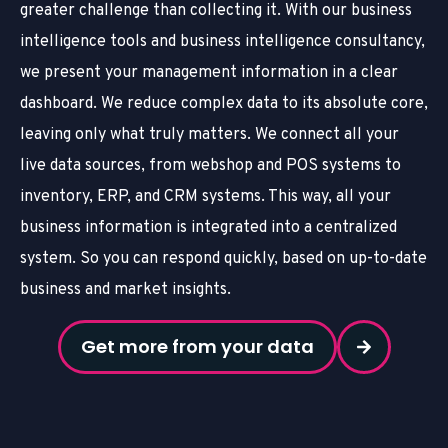
greater challenge than collecting it. With our business
intelligence tools
and business intelligence consultancy
,
we present your management information in a clear
dashboard. We reduce complex data to its absolute core,
leaving only what truly matters. We connect all your
live data sources, from webshop and POS systems to
inventory, ERP, and CRM systems. This way, all your
business information is integrated into a centralized
system. So you can respond quickly, based on up-to-date
business and market insights.
Get more from your data