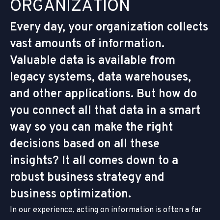
O
R
G
A
N
I
Z
A
T
I
O
N
Every day, your organization collects
vast amounts of information.
Valuable data is available from
legacy systems, data warehouses,
and other applications. But how do
you connect all that data in a smart
way so you can make the right
decisions based on all these
insights? It all comes down to a
robust business strategy and
business optimization.
In our experience, acting on information is often a far