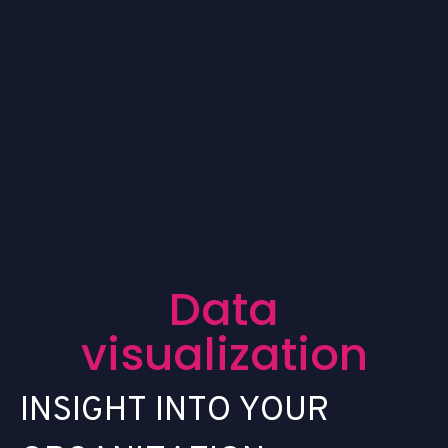
D
a
t
a
v
i
s
u
a
l
i
z
a
t
i
o
n
I
N
S
I
G
H
T
I
N
T
O
Y
O
U
R