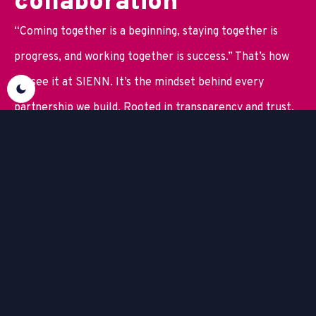
c
o
l
l
a
b
o
r
a
t
i
o
n
“Coming together is a beginning, staying together is
progress, and working together is success.” That’s how
we see it at SIENN. It’s the mindset behind every
partnership we build. Rooted in transparency and trust.
We help you shape and strengthen your digital landscape
with solutions tailored to your business and its critical
applications. By developing and implementing tools and
web applications side by side with your team, we ensure
they fit seamlessly into your organization and deliver
real value. With the right business intelligence and
automation in place, you create a solid base for long-
term growth.