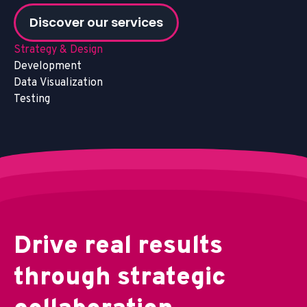
Discover our services
Strategy & Design
Development
Data Visualization
Testing
D
r
i
v
e
r
e
a
l
r
e
s
u
l
t
s
t
h
r
o
u
g
h
s
t
r
a
t
e
g
i
c