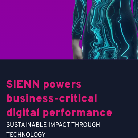
S
I
E
N
N
p
o
w
e
r
s
b
u
s
i
n
e
s
s
-
c
r
i
t
i
c
a
l
d
i
g
i
t
a
l
p
e
r
f
o
r
m
a
n
c
e
SUSTAINABLE IMPACT THROUGH
TECHNOLOGY