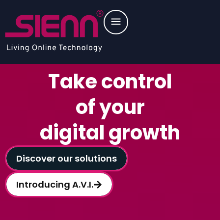
Take control
of your
digital growth
Discover our solutions
Introducing A.V.I.