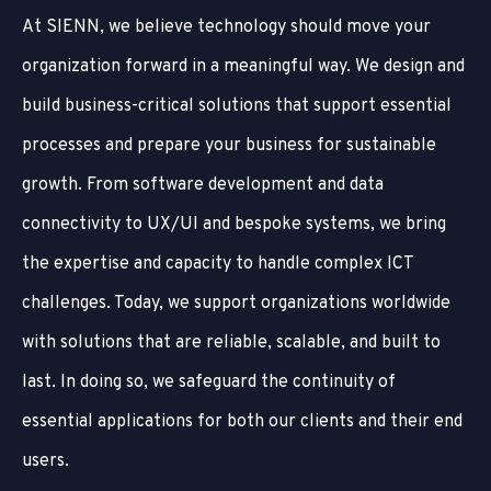
At SIENN, we believe technology should move your
organization forward in a meaningful way. We design and
build business-critical solutions that support essential
processes and prepare your business for sustainable
growth. From software development and data
connectivity to UX/UI and bespoke systems, we bring
the expertise and capacity to handle complex ICT
challenges. Today, we support organizations worldwide
with solutions that are reliable, scalable, and built to
last. In doing so, we safeguard the continuity of
essential applications for both our clients and their end
users.