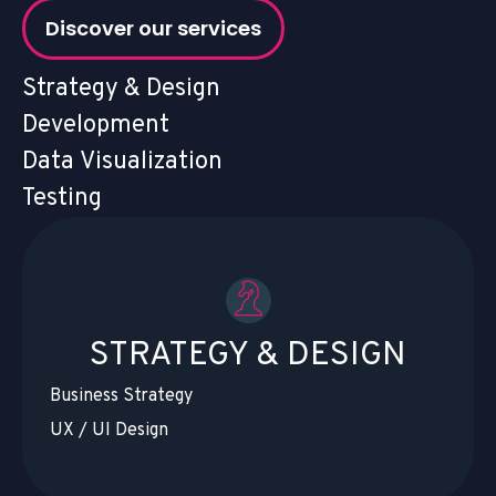
Discover our services
Strategy & Design
Development
Data Visualization
Testing
STRATEGY & DESIGN
Business Strategy
UX / UI Design