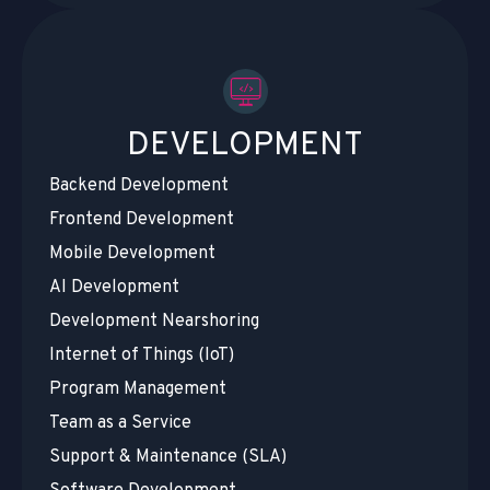
DEVELOPMENT
Backend Development
Frontend Development
Mobile Development
AI Development
Development Nearshoring
Internet of Things (IoT)
Program Management
Team as a Service
Support & Maintenance (SLA)