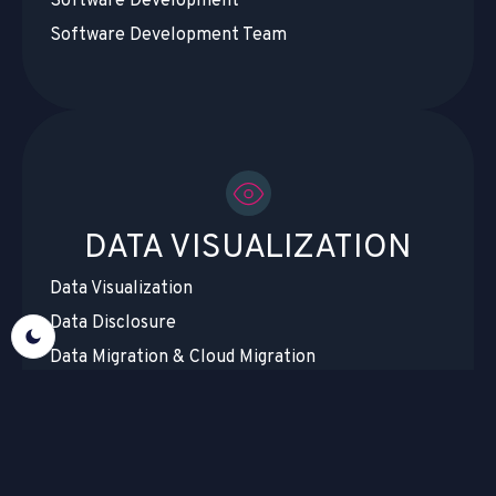
Software Development
Software Development Team
DATA VISUALIZATION
Data Visualization
Data Disclosure
Data Migration & Cloud Migration
Data Centralization