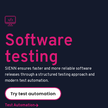
S
o
f
t
w
a
r
e
t
e
s
t
i
n
g
S
I
E
N
N
e
n
s
u
r
e
s
f
a
s
t
e
r
a
n
d
m
o
r
e
r
e
l
i
a
b
l
e
s
o
f
t
w
a
r
e
r
e
l
e
a
s
e
s
t
h
r
o
u
g
h
a
s
t
r
u
c
t
u
r
e
d
t
e
s
t
i
n
g
a
p
p
r
o
a
c
h
a
n
d
m
o
d
e
r
n
t
e
s
t
a
u
t
o
m
a
t
i
o
n
.
Try test automation
Test Automation