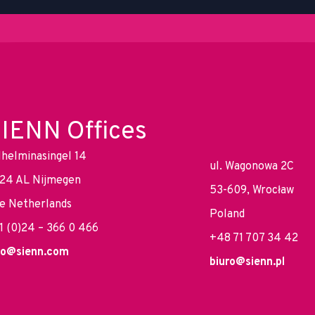
IENN Offices
lhelminasingel 14
ul. Wagonowa 2C
24 AL Nijmegen
53-609, Wrocław
e Netherlands
Poland
1 (0)24 – 366 0 466
+48 71 707 34 42
fo@sienn.com
biuro@sienn.pl