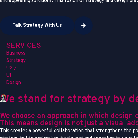
and appealing solutions. This fusion of strategy and design pla
Talk Strategy With Us
SERVICES
Business
Strategy
UX /
UI
Design
We stand for strategy by d
We choose an approach in which design doe
This means design is not just a visual add
This creates a powerful collaboration that strengthens the pot