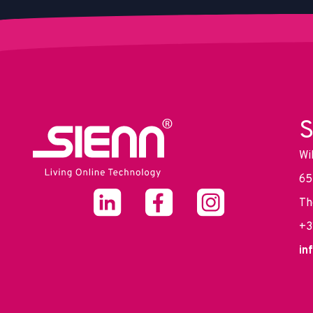
S
Wi
65
Th
+3
in