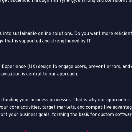
target audience. Through this synergy, a strong and consisten
s into sustainable online solutions. Do you want more efficie
y that is supported and strengthened by IT.
ser Experience (UX) design to engage users, prevent errors, an
navigation is central to our approach.
standing your business processes. That is why our approach is a
ur core activities, target markets, and competitive advantage
rt your business goals, f
orming the basis for
custom softwar