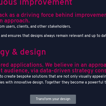
inuous improvement
back as a driving force behind improveme
n approach.
rom users, clients, and other stakeholders.
s and ensures that designs always remain relevant and up to da
egy & design
red applications. We believe in an appro
t audience, via data-driven strategy cons
o create bespoke solutions that are not only visually appealin
gies with innovative design. Together they become a powerful 
Transform your design