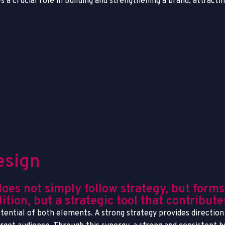
ys a crucial role in building and strengthening a brand, attract
esign
s not simply follow strategy, but forms a
ition, but a strategic tool that contribut
ential of both elements. A strong strategy provides direction 