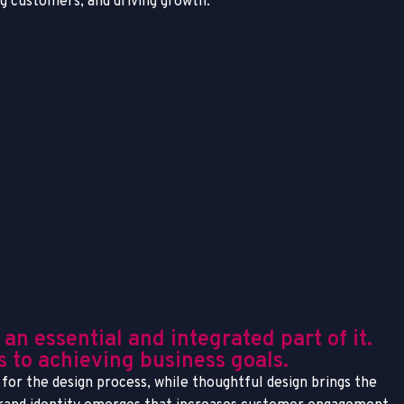
ing customers, and driving growth.
n essential and integrated part of it.
es to achieving business goals.
for the design process, while thoughtful design brings the