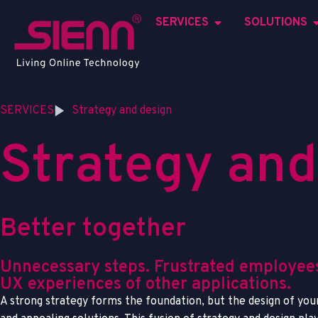
SERVICES
SOLUTIONS
SERVICES
Strategy and design
S
t
r
a
t
e
g
y
a
n
d
B
e
t
t
e
r
t
o
g
e
t
h
e
r
Unnecessary steps. Frustrated employees
UX experiences of other applications.
A strong strategy forms the foundation, but the design of your