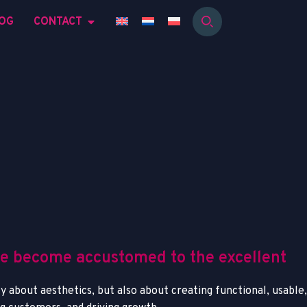
OG
CONTACT
ve become accustomed to the excellent
y about aesthetics, but also about creating functional, usable,