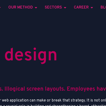
OUR METHOD
SECTORS
CAREER
BL
d
e
s
i
g
n
. Illogical screen layouts. Employees ha
 web application can make or break that strategy. It is not onl