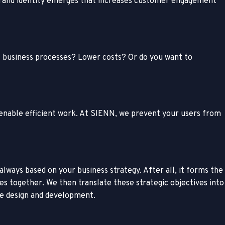
t brand identity emerges that increases customer engagement
nt business processes? Lower costs? Or do you want to
d enable efficient work. At SIENN, we prevent your users from
lways based on your business strategy. After all, it forms the
s together. We then translate these strategic objectives into
e design and development.