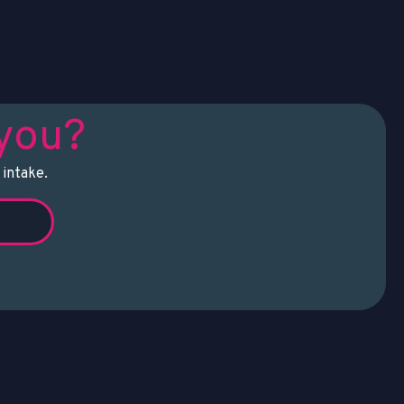
 you?
 intake.