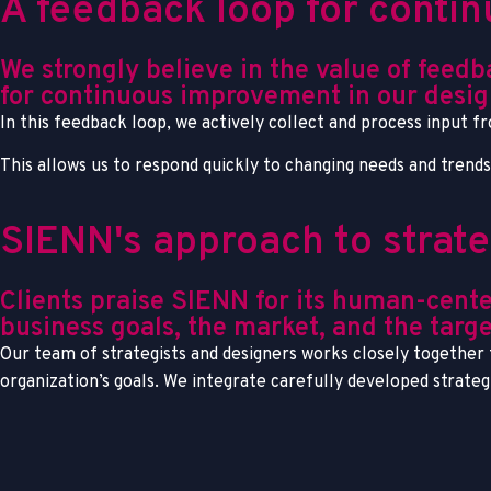
A feedback loop for cont
We strongly believe in the value of feed
for continuous improvement in our desig
In this feedback loop, we actively collect and process input f
This allows us to respond quickly to changing needs and trend
SIENN's approach to strat
Clients praise SIENN for its human-cente
business goals, the market, and the targe
Our team of strategists and designers works closely together t
organization’s goals. We integrate carefully developed strate