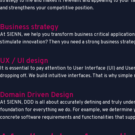
strategy to life and makes it relevant and appealing to your 
and strengthens your competitive position.
Business strategy
At SIENN, we help you transform business critical application
stimulate innovation? Then you need a strong business strateg
UX / UI design
It is essential to pay attention to User Interface (UI) and U
dropping off. We build intuitive interfaces. That is why simple 
Domain Driven Design
At SIENN, DDD is all about accurately defining and truly under
foundation for everything we do. For example, we determine yo
concrete software requirements and functionalities that suppo