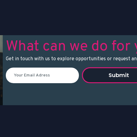
What can we do for
Get in touch with us to explore opportunities or request an
Submit