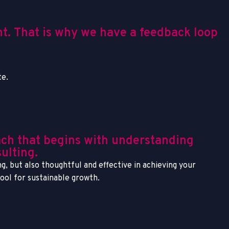
nt. That is why we have a feedback loop
te.
ach that begins with understanding
ulting.
g, but also thoughtful and effective in achieving your
tool for sustainable growth.