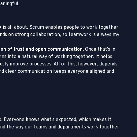
aningful.
 is all about. Scrum enables people to work together
ends on strong collaboration, so teamwork is always my
tion of trust and open communication.
Once that’s in
s into a natural way of working together. It helps
usly improve processes. All of this, however, depends
, and clear communication keeps everyone aligned and
. Everyone knows what’s expected, which makes it
 and the way our teams and departments work together