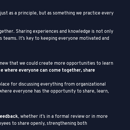
 just as a principle, but as something we practice every
gether. Sharing experiences and knowledge is not only
s teams. It’s key to keeping everyone motivated and
knew that we could create more opportunities to learn
ce where everyone can come together, share
place for discussing everything from organizational
 where everyone has the opportunity to share, learn,
 feedback
, whether it’s in a formal review or in more
loyees to share openly, strengthening both