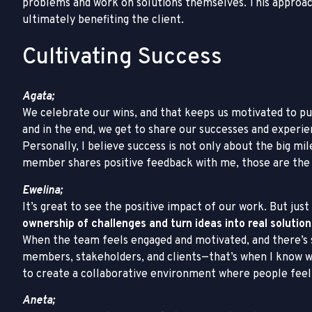
problems and work on solutions themselves. This approach
ultimately benefiting the client.
Cultivating Success
Agata;
We celebrate our wins, and that keeps us motivated to pu
and in the end, we get to share our successes and experi
Personally, I believe success is not only about the big 
member shares positive feedback with me, those are the
Ewelina;
It’s great to see the positive impact of our work. But jus
ownership of challenges and turn ideas into real solution
When the team feels engaged and motivated, and there
members, stakeholders, and clients—that’s when I know we’
to create a collaborative environment where people feel 
Aneta;