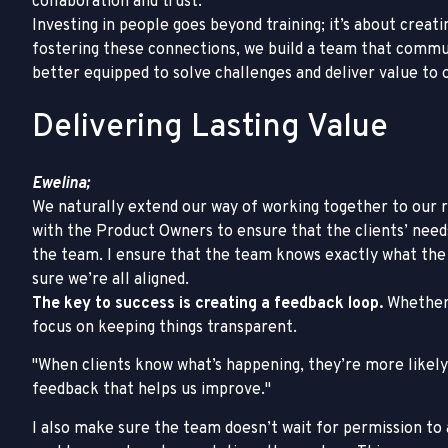
collaboration and trust.
Investing in people goes beyond training; it’s about creat
fostering these connections, we build a team that commun
better equipped to solve challenges and deliver value to o
Delivering Lasting Value
Ewelina;
We naturally extend our way of working together to our rel
with the Product Owners to ensure that the clients’ nee
the team. I ensure that the team knows exactly what the c
sure we’re all aligned.
The key to success is creating a feedback loop.
Whether 
focus on keeping things transparent.
When clients know what’s happening, they’re more likely 
feedback that helps us improve.
I also make sure the team doesn’t wait for permission t