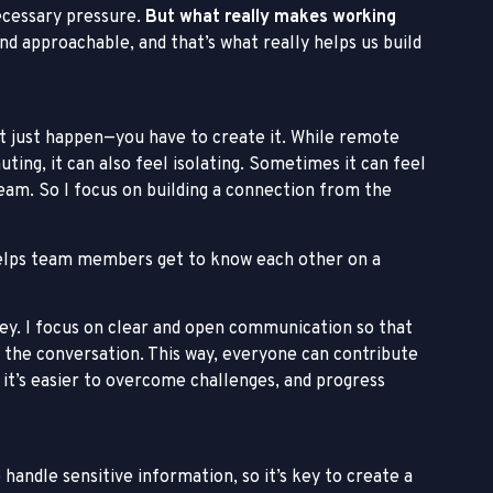
ecessary pressure.
But what really makes working
nd approachable, and that’s what really helps us build
t just happen—you have to create it. While remote
ting, it can also feel isolating. Sometimes it can feel
team. So I focus on building a connection from the
It helps team members get to know each other on a
y. I focus on clear and open communication so that
 the conversation. This way, everyone can contribute
it’s easier to overcome challenges, and progress
e handle sensitive information, so it’s key to create a