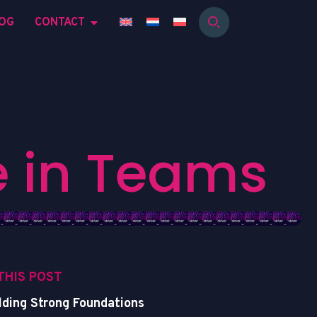
OG
CONTACT
e
i
n
T
e
a
m
s
 THIS POST
lding Strong Foundations