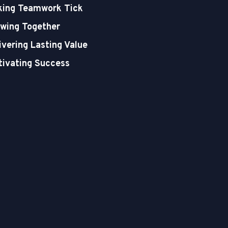
ing Teamwork Tick
wing Together
ivering Lasting Value
tivating Success