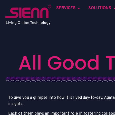
SERVICES
SOLUTIONS
A
l
l
G
o
o
d
To give you a glimpse into how it is lived day-to-day, Aga
insights.
Each of them plays an important role in fostering collab