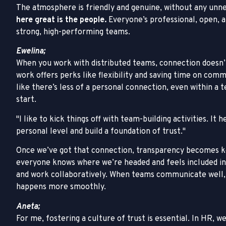
The atmosphere is friendly and genuine, without any unn
here great is the people.
Everyone’s professional, open, a
strong, high-performing teams.
Ewelina;
When you work with distributed teams, connection doesn’
work offers perks like flexibility and saving time on commu
like there’s less of a personal connection, even within a 
start.
I like to kick things off with team-building activities. 
personal level and build a foundation of trust.
Once we’ve got that connection, transparency becomes ke
everyone knows where we’re headed and feels included in
and work collaboratively. When teams communicate well, 
happens more smoothly.
Aneta;
For me, fostering a culture of trust is essential. In HR, w