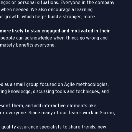
enges or personal situations. Everyone in the company
 when needed. We also encourage a learning
r growth, which helps build a stronger, more
 more likely to stay engaged and motivated in their
 people can acknowledge when things go wrong and
timately benefits everyone.
ted as a small group focused on Agile methodologies.
ing knowledge, discussing tools and techniques, and
present them, and add interactive elements like
le for everyone. Since many of our teams work in Scrum,
 quality assurance specialists to share trends, new