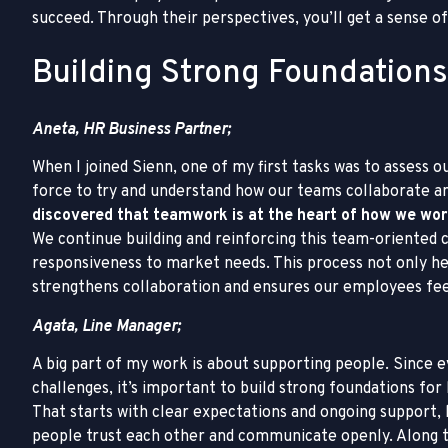
succeed. Through their perspectives, you’ll get a sense o
Building Strong Foundations
Aneta, HR Business Partner;
When I joined Sienn, one of my first tasks was to assess o
force to try and understand how our teams collaborate 
discovered that teamwork is at the heart of how we wor
We continue building and reinforcing this team-oriented 
responsiveness to market needs. This process not only hel
strengthens collaboration and ensures our employees fe
Agata, Line Manager;
A big part of my work is about supporting people. Since 
challenges, it’s important to build strong foundations for
That starts with clear expectations and ongoing support, 
people trust each other and communicate openly. Along the