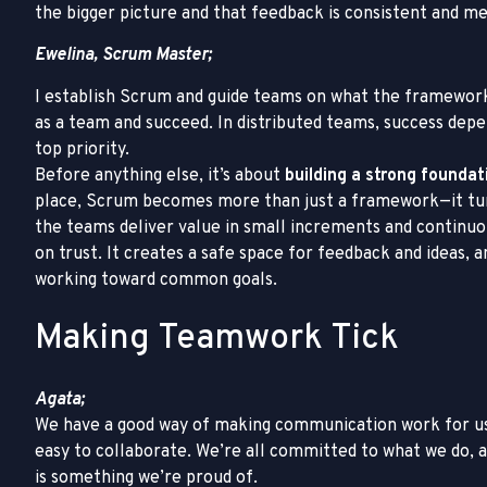
the bigger picture and that feedback is consistent and me
Ewelina, Scrum Master;
I establish Scrum and guide teams on what the framework
as a team and succeed. In distributed teams, success dep
top priority.
Before anything else, it’s about
building a strong founda
place, Scrum becomes more than just a framework—it turn
the teams deliver value in small increments and continuo
on trust. It creates a safe space for feedback and ideas
working toward common goals.
Making Teamwork Tick
Agata;
We have a good way of making communication work for us
easy to collaborate. We’re all committed to what we do,
is something we’re proud of.