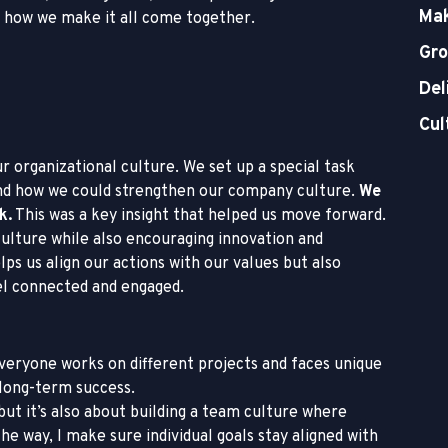
Mak
f how we make it all come together.
Gro
Del
Cul
ur organizational culture. We set up a special task
and how we could strengthen our company culture.
We
k.
This was a key insight that helped us move forward.
culture while also encouraging innovation and
ps us align our actions with our values but also
el connected and engaged.
everyone works on different projects and faces unique
 long-term success.
but it’s also about building a team culture where
 way, I make sure individual goals stay aligned with