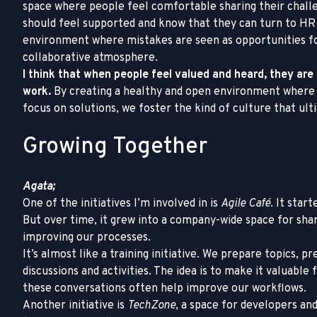
space where people feel comfortable sharing their chall
should feel supported and know that they can turn to HR
environment where mistakes are seen as opportunities fo
collaborative atmosphere.
I think that when people feel valued and heard, they are
work.
By creating a healthy and open environment where
focus on solutions, we foster the kind of culture that ul
Growing Together
Agata;
One of the initiatives I’m involved in is
Agile Café
. It star
But over time, it grew into a company-wide space for shar
improving our processes.
It’s almost like a training initiative. We prepare topics, 
discussions and activities. The idea is to make it valuab
these conversations often help improve our workflows.
Another initiative is
TechZone
, a space for developers and