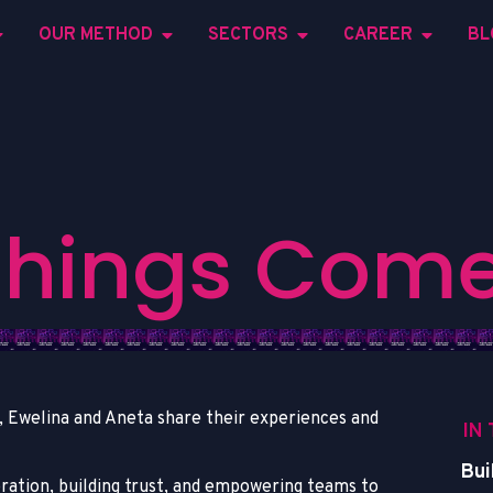
OUR METHOD
SECTORS
CAREER
BL
T
h
i
n
g
s
C
o
m
ta, Ewelina and Aneta share their experiences and
IN
Bui
oration, building trust, and empowering teams to