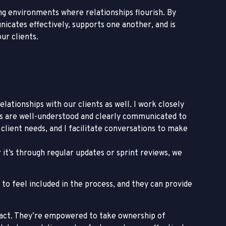
ing environments where relationships flourish. By
icates effectively, supports one another, and is
ur clients.
ationships with our clients as well. I work closely
ds are well-understood and clearly communicated to
lient needs, and I facilitate conversations to make
it’s through regular updates or sprint reviews, we
to feel included in the process, and they can provide
o act. They’re empowered to take ownership of