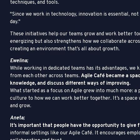
techniques, and tools.
Since we work in technology, innovation is essential, not
day.
These initiatives help our teams grow and work better to
energizing but also strengthens how we collaborate acros
creating an environment that’s all about growth.
Ewelina;
While working in dedicated teams has its advantages, we 
from each other across teams.
Agile Café became a spa
knowledge, and discuss different ways of improving.
What started as a focus on Agile grew into much more: a 
culture to how we can work better together. It’s a space
and grow.
Aneta;
It’s important that people have the opportunity to give
informal settings like our Agile Café. It encourages emp