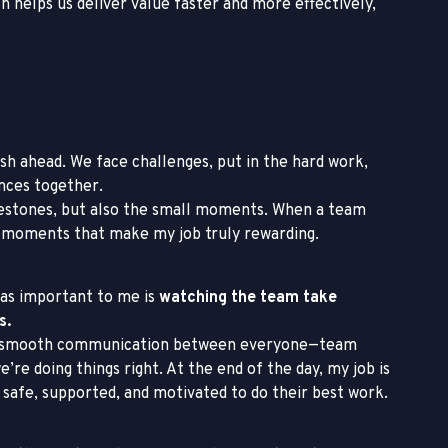
 helps us deliver value faster and more effectively,
sh ahead. We face challenges, put in the hard work,
ences together.
milestones, but also the small moments. When a team
 moments that make my job truly rewarding.
t as important to me is
watching the team take
s.
’s smooth communication between everyone—team
re doing things right. At the end of the day, my job is
safe, supported, and motivated to do their best work.