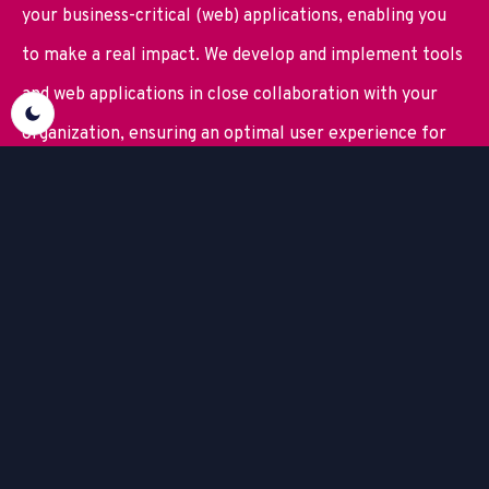
your business-critical (web) applications, enabling you
to make a real impact. We develop and implement tools
and web applications in close collaboration with your
organization, ensuring an optimal user experience for
everyone involved.
And we do things differently. Because with the right
business intelligence, a strong
enterprise data
integration strategy
, and the right automation in place,
you create the foundation for sustainable business
growth.
Try out BizzLayer