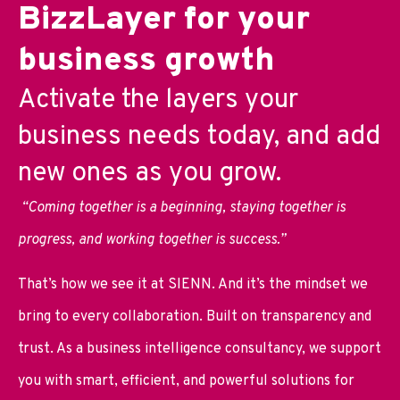
B
i
z
z
L
a
y
e
r
f
o
r
y
o
u
r
b
u
s
i
n
e
s
s
g
r
o
w
t
h
Activate the layers your
business needs today, and add
new ones as you grow.
“Coming together is a beginning, staying together is
progress, and working together is success.”
That’s how we see it at SIENN. And it’s the mindset we
bring to every collaboration. Built on transparency and
trust. As a
business intelligence consultancy
, we support
you with smart, efficient, and powerful solutions for