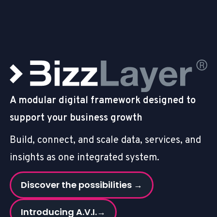
A modular digital framework designed to
support your business growth
Build, connect, and scale data, services, and
insights as one integrated system.
Discover the possibilities →
Introducing A.V.I.→