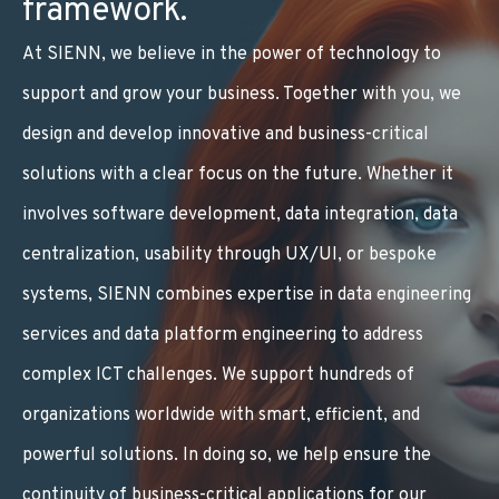
framework.
At SIENN, we believe in the power of technology to
support and grow your business. Together with you, we
design and develop innovative and business-critical
solutions with a clear focus on the future. Whether it
involves software development, data integration, data
centralization, usability through UX/UI, or bespoke
systems, SIENN combines expertise in
data engineering
services
and
data platform engineering
to address
complex ICT challenges. We support hundreds of
organizations worldwide with smart, efficient, and
powerful solutions. In doing so, we help ensure the
continuity of business-critical applications for our