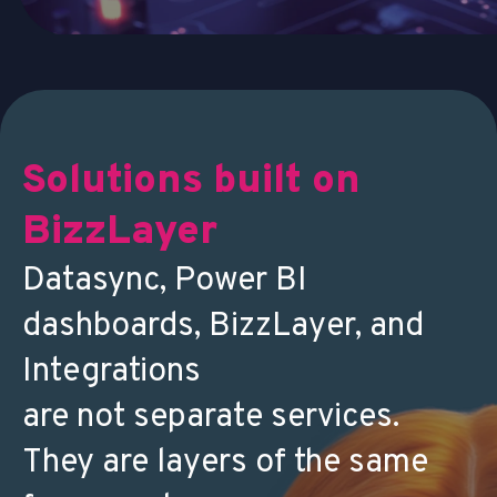
Solutions built on
BizzLayer
Datasync, Power BI
dashboards, BizzLayer, and
Integrations
are not separate services.
They are layers of the same