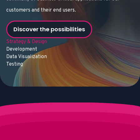
customers and their end users.
Discover the possibilities
Strategy & Design
Development
Data Visualization
Testing