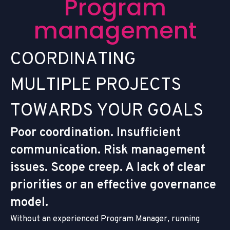
P
r
o
g
r
a
m
m
a
n
a
g
e
m
e
n
t
C
O
O
R
D
I
N
A
T
I
N
G
M
U
L
T
I
P
L
E
P
R
O
J
E
C
T
S
T
O
W
A
R
D
S
Y
O
U
R
G
O
A
L
S
Poor coordination. Insufficient
communication. Risk management
issues. Scope creep. A lack of clear
priorities or an effective governance
model.
Without an experienced Program Manager, running