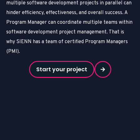
multiple software development projects in parallel can
hinder efficiency, effectiveness, and overall success. A
Program Manager can coordinate multiple teams within
software development project management. That is
why SIENN has a team of certified Program Managers
(PMI).
Start your project