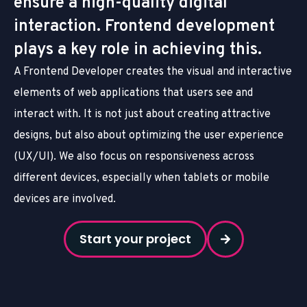
ensure a high-quality digital
interaction. Frontend development
plays a key role in achieving this.
A Frontend Developer creates the visual and interactive
elements of web applications that users see and
interact with. It is not just about creating attractive
designs, but also about optimizing the user experience
(UX/UI). We also focus on responsiveness across
different devices, especially when tablets or mobile
devices are involved.
Start your project