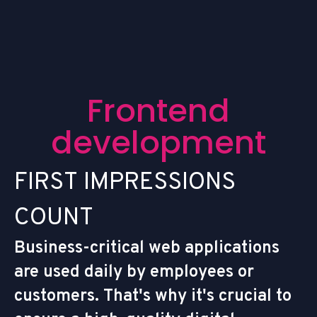
F
r
o
n
t
e
n
d
d
e
v
e
l
o
p
m
e
n
t
F
I
R
S
T
I
M
P
R
E
S
S
I
O
N
S
C
O
U
N
T
Business-critical web applications
are used daily by employees or
customers. That's why it's crucial to