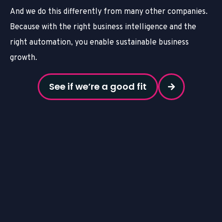
And we do this differently from many other companies.
Because with the right business intelligence and the
right automation, you enable sustainable business
growth.
See if we’re a good fit