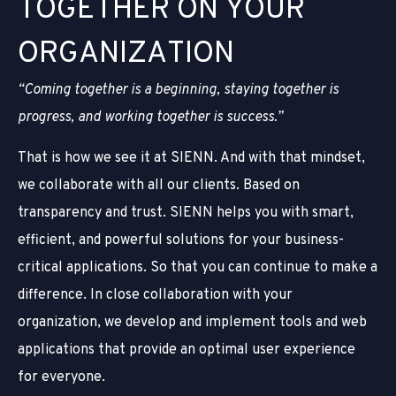
T
O
G
E
T
H
E
R
O
N
Y
O
U
R
O
R
G
A
N
I
Z
A
T
I
O
N
“Coming together is a beginning, staying together is
progress, and working together is success.”
That is how we see it at SIENN. And with that mindset,
we collaborate with all our clients. Based on
transparency and trust. SIENN helps you with smart,
efficient, and powerful solutions for your business-
critical applications. So that you can continue to make a
difference. In close collaboration with your
organization, we develop and implement tools and web
applications that provide an optimal user experience
for everyone.