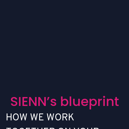
S
I
E
N
N
’
s
b
l
u
e
p
r
i
n
t
H
O
W
W
E
W
O
R
K