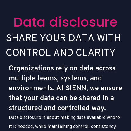
D
a
t
a
d
i
s
c
l
o
s
u
r
e
S
H
A
R
E
Y
O
U
R
D
A
T
A
W
I
T
H
C
O
N
T
R
O
L
A
N
D
C
L
A
R
I
T
Y
Organizations rely on data across
multiple teams, systems, and
environments. At SIENN, we ensure
that your data can be shared in a
structured and controlled way.
Data disclosure is about making data available where
it is needed, while maintaining control, consistency,