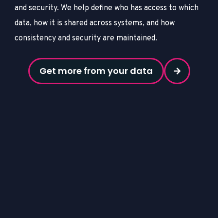
and security.
We help define who has access to which
data, how it is shared across systems, and how
consistency and security are maintained.
Get more from your data