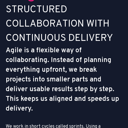
S
T
R
U
C
T
U
R
E
D
C
O
L
L
A
B
O
R
A
T
I
O
N
W
I
T
H
C
O
N
T
I
N
U
O
U
S
D
E
L
I
V
E
R
Y
Agile is a flexible way of
collaborating. Instead of planning
everything upfront, we break
projects into smaller parts and
deliver usable results step by step.
This keeps us aligned and speeds up
delivery.
We work in short cycles called sprints. Using a