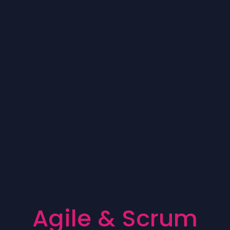
A
g
i
l
e
&
S
c
r
u
m