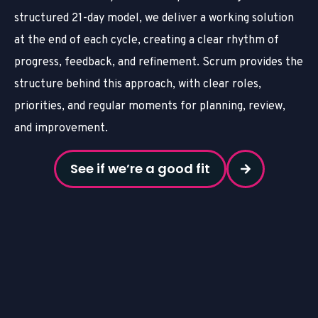
structured 21-day model, we deliver a working solution
at the end of each cycle, creating a clear rhythm of
progress, feedback, and refinement. Scrum provides the
structure behind this approach, with clear roles,
priorities, and regular moments for planning, review,
and improvement.
See if we’re a good fit